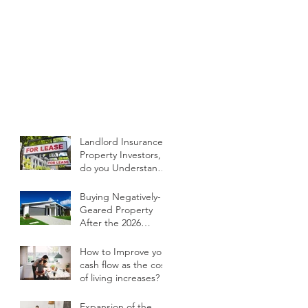
Landlord Insurance -
Property Investors,
do you Understand
your Current Policy
and What it Covers?
Buying Negatively-
Geared Property
After the 2026
Budget
How to Improve your
cash flow as the cost
of living increases?
Expansion of the