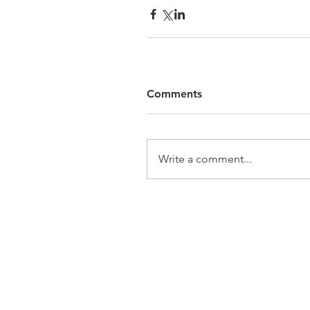
Comments
Write a comment...