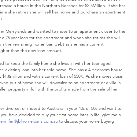
rchase a house in the Northern Beaches for $2.5Million. If she has 
ime she retires she will sell her home and purchase an apartment 
n
ome in Merrylands and wanted to move to an apartment closer to the 
ut a 25 year loan for the apartment and when she retires she will 
n the remaining home loan debt as she has a current 
igher than the new loan amount.
nted to keep the family home she lives in with her teenaged 
 the existing loan into her sole name. She has a 4 bedroom house 
 $1.8million and with a current loan of 550K. As she moves closer 
ved out of home she will downsize to an apartment or a villa in 
ler property in full with the profits made from the sale of her 
fter divorce, or moved to Australia in your 40s or 50s and want to 
 you have decided to buy your first home later in life, give me a 
Jennifer@jblhomeloans.com.au
 to discuss your home buying 