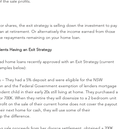
 the sale profits.
r shares, the exit strategy is selling down the investment to pay 
an at retirement. Or alternatively the income earned from those 
age repayments remaining on your home loan.
ents Having an Exit Strategy
ad home loans recently approved with an Exit Strategy (current 
xamples below):
yers – They had a 5% deposit and were eligible for the NSW 
n and the Federal Government exemption of lenders mortgage 
dent child in their early 20s still living at home. They purchased a 
r 700K. When they retire they will downsize to a 2 bedroom unit 
profit on the sale of their current home does not cover the payout 
eir next home for cash, they will use some of their 
p the difference.
aving sale proceeds from her divorce settlement, obtained a 700K 