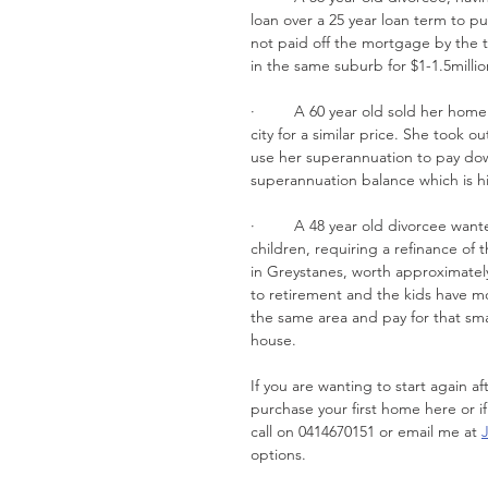
loan over a 25 year loan term to pu
not paid off the mortgage by the t
in the same suburb for $1-1.5millio
·         A 60 year old sold her h
city for a similar price. She took o
use her superannuation to pay dow
superannuation balance which is h
·         A 48 year old divorcee wa
children, requiring a refinance of
in Greystanes, worth approximately
to retirement and the kids have mo
the same area and pay for that smal
house.
If you are wanting to start again a
purchase your first home here or if
call on 0414670151 or email me at 
options.