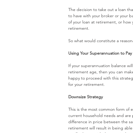
The decision to take out a loan th
to have with your broker or your ba
of your loan at retirement, or how
retirement.
So what would constitute a reasona
Using Your Superannuation to Pa
If your superannuation balance wil
retirement age, then you can mak
happy to proceed with this strategy
for your retirement.
Downsize Strategy
This is the most common form of ex
current household needs and are p
difference in price between the sa
retirement will result in being abl