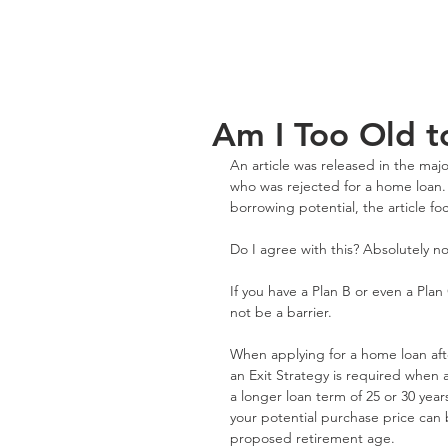
Am I Too Old 
An article was released in the maj
who was rejected for a home loan. 
borrowing potential, the article f
Do I agree with this? Absolutely no
If you have a Plan B or even a Pla
not be a barrier.
When applying for a home loan afte
an Exit Strategy is required when 
a longer loan term of 25 or 30 years
your potential purchase price can b
proposed retirement age.