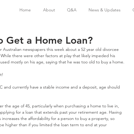
Home
About
Q&A
News & Updates
to Get a Home Loan?
or Australian newspapers this week about a 52 year old divorcee 
While there were other factors at play that likely impeded his 
ocused mostly on his age, saying that he was too old to buy a home.
t!
n C and currently have a stable income and a deposit, age should 
r the age of 45, particularly when purchasing a home to live in, 
applying for a loan that extends past your retirement age. Having 
 increases the affordability for a person to buy a property, so 
e higher than if you limited the loan term to end at your 