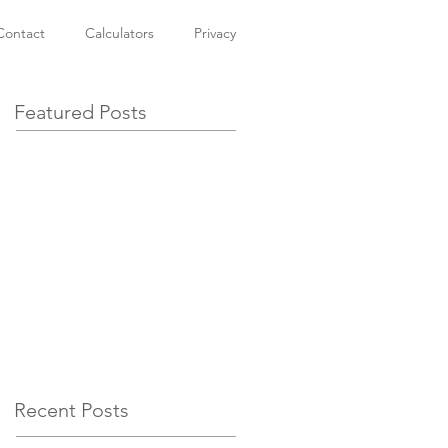
Contact
Calculators
Privacy
Featured Posts
Recent Posts