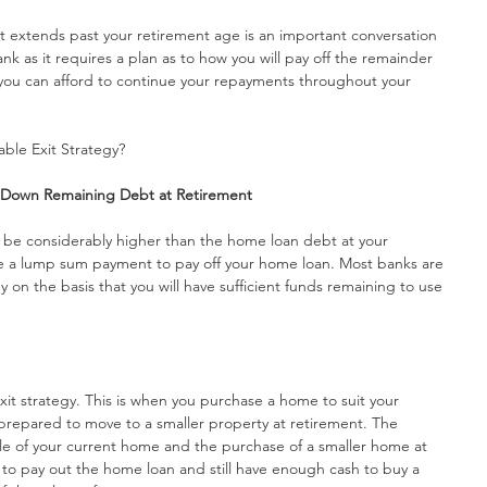
at extends past your retirement age is an important conversation 
nk as it requires a plan as to how you will pay off the remainder 
 you can afford to continue your repayments throughout your 
ble Exit Strategy?
y Down Remaining Debt at Retirement
l be considerably higher than the home loan debt at your 
e a lump sum payment to pay off your home loan. Most banks are 
 on the basis that you will have sufficient funds remaining to use 
it strategy. This is when you purchase a home to suit your 
repared to move to a smaller property at retirement. The 
le of your current home and the purchase of a smaller home at 
e to pay out the home loan and still have enough cash to buy a 