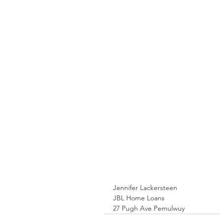
Jennifer Lackersteen
JBL Home Loans
27 Pugh Ave Pemulwuy