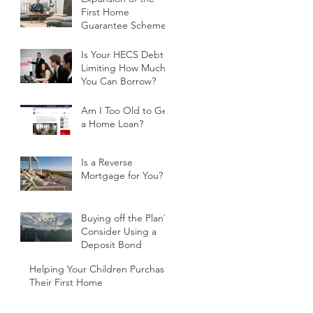
First Home
Guarantee Scheme
Is Your HECS Debt
Limiting How Much
You Can Borrow?
Am I Too Old to Get
a Home Loan?
Is a Reverse
Mortgage for You?
Buying off the Plan?
Consider Using a
Deposit Bond
Helping Your Children Purchase
Their First Home