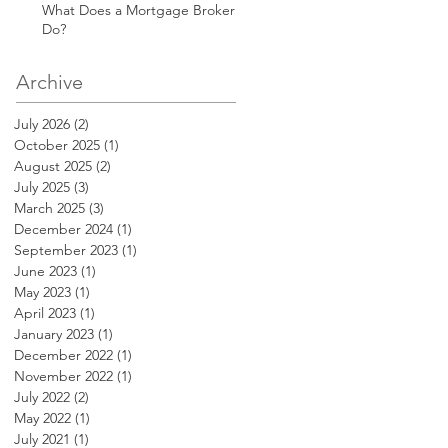
What Does a Mortgage Broker
Do?
Archive
July 2026
(2)
2 posts
October 2025
(1)
1 post
August 2025
(2)
2 posts
July 2025
(3)
3 posts
March 2025
(3)
3 posts
December 2024
(1)
1 post
September 2023
(1)
1 post
June 2023
(1)
1 post
May 2023
(1)
1 post
April 2023
(1)
1 post
January 2023
(1)
1 post
December 2022
(1)
1 post
November 2022
(1)
1 post
July 2022
(2)
2 posts
May 2022
(1)
1 post
July 2021
(1)
1 post