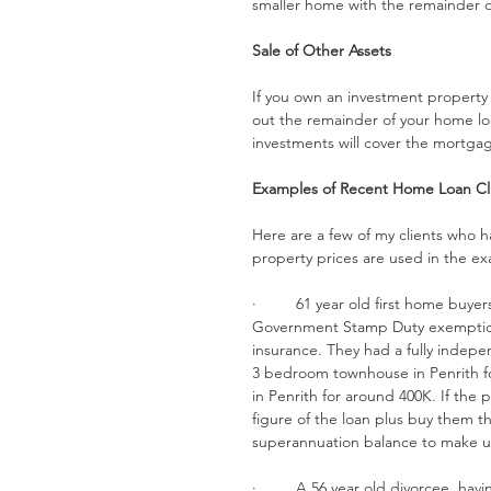
smaller home with the remainder of
Sale of Other Assets
If you own an investment property o
out the remainder of your home lo
investments will cover the mortg
Examples of Recent Home Loan Cli
Here are a few of my clients who h
property prices are used in the e
·         61 year old first home bu
Government Stamp Duty exemptio
insurance. They had a fully indepen
3 bedroom townhouse in Penrith fo
in Penrith for around 400K. If the 
figure of the loan plus buy them th
superannuation balance to make u
·         A 56 year old divorcee, h