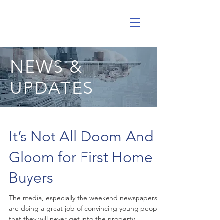
NEWS &
UPDATES
It’s Not All Doom And
Gloom for First Home
Buyers
The media, especially the weekend newspapers,
are doing a great job of convincing young people
that they will never get into the property...