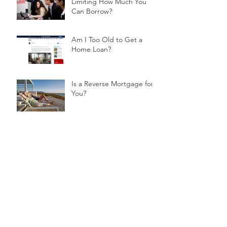
Limiting How Much You
Can Borrow?
Am I Too Old to Get a
Home Loan?
Is a Reverse Mortgage for
You?
Buying off the Plan?
Consider Using a Deposit
Bond
Helping Your Children Purchase Their
First Home
What Does a Mortgage Broker Do?