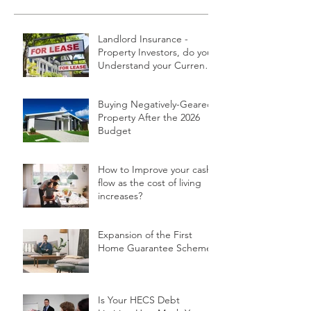
Landlord Insurance -
Property Investors, do you
Understand your Current
Policy and What it Covers?
Buying Negatively-Geared
Property After the 2026
Budget
How to Improve your cash
flow as the cost of living
increases?
Expansion of the First
Home Guarantee Scheme
Is Your HECS Debt