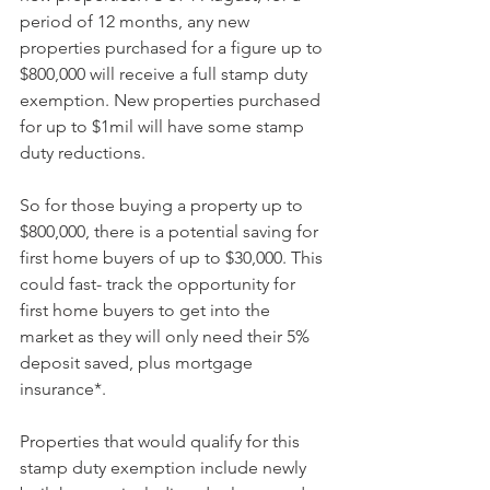
period of 12 months, any new 
properties purchased for a figure up to 
$800,000 will receive a full stamp duty 
exemption. New properties purchased 
for up to $1mil will have some stamp 
duty reductions.
So for those buying a property up to 
$800,000, there is a potential saving for 
first home buyers of up to $30,000. This 
could fast- track the opportunity for 
first home buyers to get into the 
market as they will only need their 5% 
deposit saved, plus mortgage 
insurance*.  
Properties that would qualify for this 
stamp duty exemption include newly 