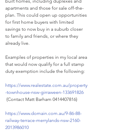
built homes, including duplexes and 
apartments and those for sale off-the-
plan. This could open up opportunities 
for first home buyers with limited 
savings to now buy in a suburb closer 
to family and friends, or where they 
already live.
Examples of properties in my local area 
that would now qualify for a full stamp 
duty exemption include the following:
https://www.realestate.com.au/property
-townhouse-nsw-girraween-133691826
 (Contact Matt Barham 0414407816)
https://www.domain.com.au/9-86-88-
railway-terrace-merrylands-nsw-2160-
2013986010