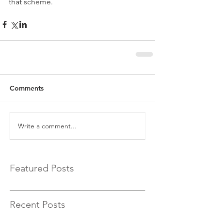
that scheme.
Comments
Write a comment...
Featured Posts
Recent Posts