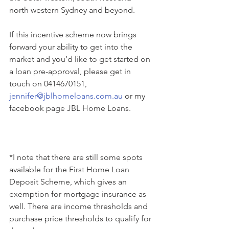
north western Sydney and beyond.
If this incentive scheme now brings 
forward your ability to get into the 
market and you’d like to get started on 
a loan pre-approval, please get in 
touch on 0414670151, 
jennifer@jblhomeloans.com.au
 or my 
facebook page JBL Home Loans.
*I note that there are still some spots 
available for the First Home Loan 
Deposit Scheme, which gives an 
exemption for mortgage insurance as 
well. There are income thresholds and 
purchase price thresholds to qualify for 