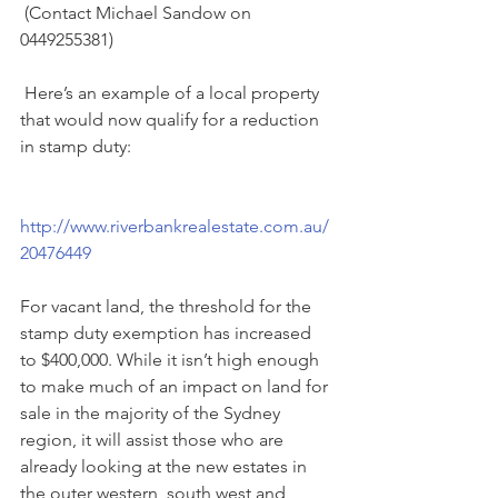
 (Contact Michael Sandow on 
0449255381)
 Here’s an example of a local property 
that would now qualify for a reduction 
in stamp duty:
http://www.riverbankrealestate.com.au/
20476449
For vacant land, the threshold for the 
stamp duty exemption has increased 
to $400,000. While it isn’t high enough 
to make much of an impact on land for 
sale in the majority of the Sydney 
region, it will assist those who are 
already looking at the new estates in 
the outer western, south west and 