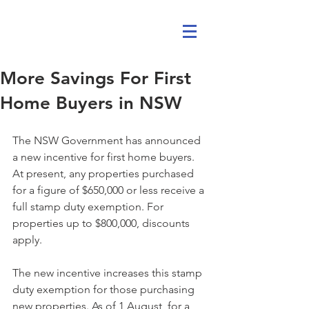
More Savings For First
Home Buyers in NSW
The NSW Government has announced 
a new incentive for first home buyers. 
At present, any properties purchased 
for a figure of $650,000 or less receive a 
full stamp duty exemption. For 
properties up to $800,000, discounts 
apply.
The new incentive increases this stamp 
duty exemption for those purchasing 
new properties. As of 1 August, for a 