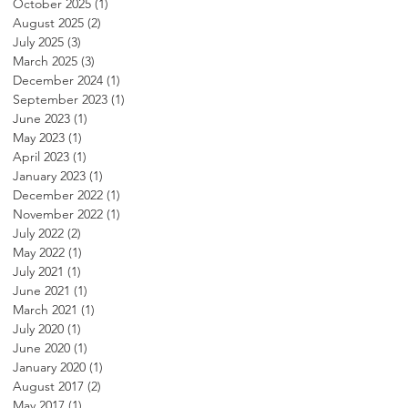
October 2025
(1)
1 post
August 2025
(2)
2 posts
July 2025
(3)
3 posts
March 2025
(3)
3 posts
December 2024
(1)
1 post
September 2023
(1)
1 post
June 2023
(1)
1 post
May 2023
(1)
1 post
April 2023
(1)
1 post
January 2023
(1)
1 post
December 2022
(1)
1 post
November 2022
(1)
1 post
July 2022
(2)
2 posts
May 2022
(1)
1 post
July 2021
(1)
1 post
June 2021
(1)
1 post
March 2021
(1)
1 post
July 2020
(1)
1 post
June 2020
(1)
1 post
January 2020
(1)
1 post
August 2017
(2)
2 posts
May 2017
(1)
1 post