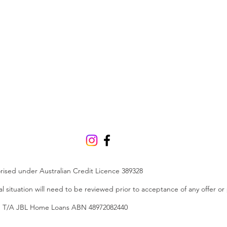
orised under Australian Credit Licence 389328
ial situation will need to be reviewed prior to acceptance of any offer or
Ltd T/A JBL Home Loans ABN 48972082440