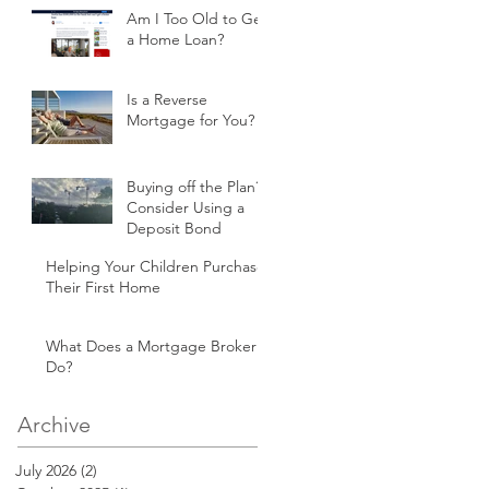
Am I Too Old to Get
a Home Loan?
Is a Reverse
Mortgage for You?
Buying off the Plan?
Consider Using a
Deposit Bond
Helping Your Children Purchase
Their First Home
What Does a Mortgage Broker
Do?
Archive
July 2026
(2)
2 posts