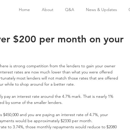
Home
About
Q&A
News & Updates
ver $200 per month on your
here is strong competition from the lenders to gain your owner 
nterest rates are now much lower than what you were offered 
tunately most lenders will not match those rates that are offered 
ur while to shop around for a better rate.
ly pay an interest rate around the 4.7% mark. That is nearly 1% 
red by some of the smaller lenders.
s $450,000 and you are paying an interest rate of 4.7%, your 
epayments would be approximately $2330 per month.
t rate to 3.74%, those monthly repayments would reduce to $2080 