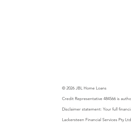
© 2026 JBL Home Loans
Credit Representative 484566 is auth
Disclaimer statement: Your full financ
Lackersteen Financial Services Pty 