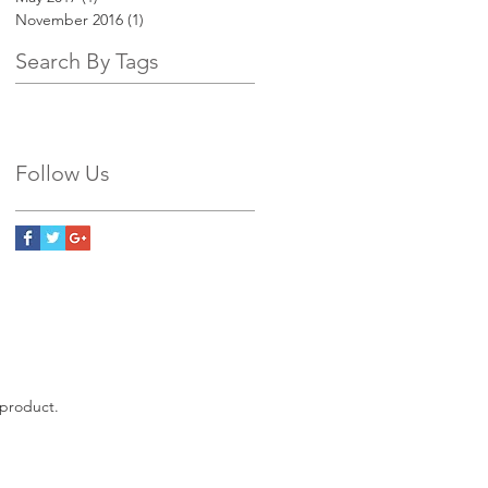
November 2016
(1)
1 post
Search By Tags
Follow Us
 product.