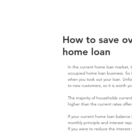
How to save o
home loan
In the current home loan market, t
occupied home loan business. So i
when you took out your loan. Unfor
to new customers, so it is worth yo
The majority of households current
higher than the current rates offe
If your current home loan balance i
monthly principle and interest r
If you were to reduce the interes