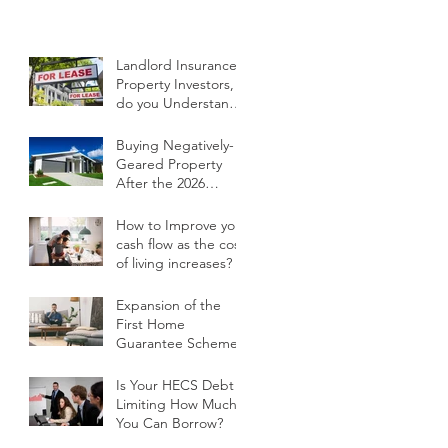
Landlord Insurance -
Property Investors,
do you Understand
your Current Policy
and What it Covers?
Buying Negatively-
Geared Property
After the 2026
Budget
How to Improve your
cash flow as the cost
of living increases?
Expansion of the
First Home
Guarantee Scheme
Is Your HECS Debt
Limiting How Much
You Can Borrow?