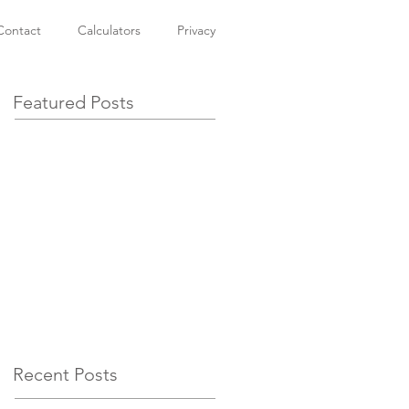
Contact
Calculators
Privacy
Featured Posts
Recent Posts