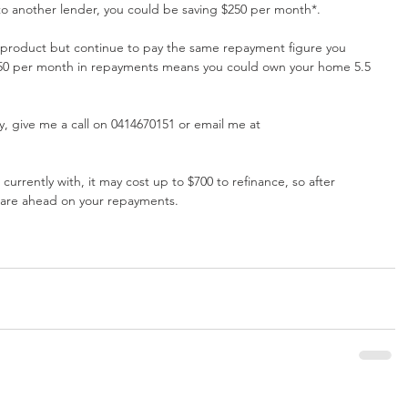
to another lender, you could be saving $250 per month*.
 product but continue to pay the same repayment figure you 
$250 per month in repayments means you could own your home 5.5 
lify, give me a call on 0414670151 or email me at 
rrently with, it may cost up to $700 to refinance, so after 
 are ahead on your repayments.