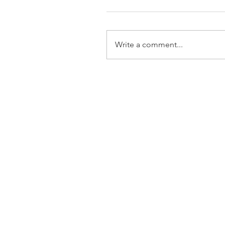
Write a comment...