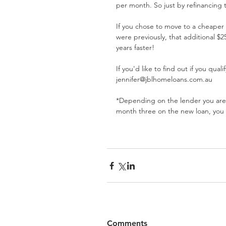
per month. So just by refinancing 
If you chose to move to a cheaper
were previously, that additional 
years faster! 
If you'd like to find out if you qua
jennifer@jblhomeloans.com.au
*Depending on the lender you are cu
month three on the new loan, you
Comments